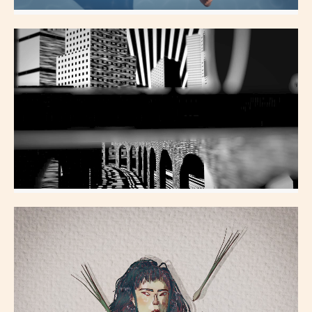
Swimmer
All Aspects
Skyline
All Aspects