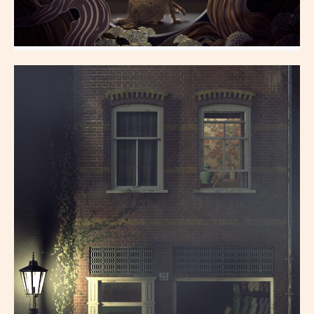
Marcel Hubert
All Aspects