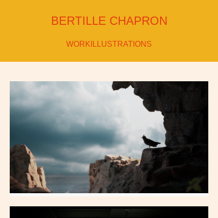
BERTILLE CHAPRON
WORK
ILLUSTRATIONS
Dragon Landing