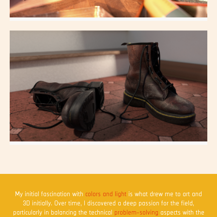
DollHouse
All aspects
Shoes
All aspects
My initial fascination with
colors and light
is what drew me to art and
3D initially. Over time, I discovered a deep passion for the field,
particularly in balancing the technical
problem-solving
aspects with the