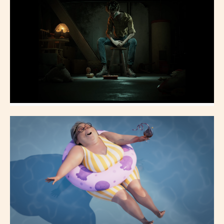
Shading, Lighting, Compositing
Charogne
Shading, Lighting, Compositing, TD, CFX, Rendering