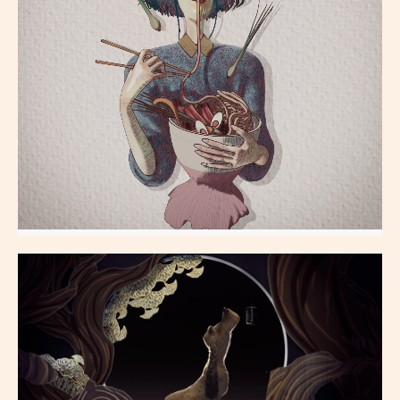
Ramen_Girl
All Aspects