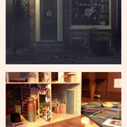
YarnStore
All aspects